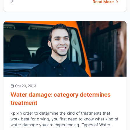
Read More
restoration means that the home is restored to the
condition that it was in before the flood. If you have
suffered water damage, I believe [&hellip;]</p>
Oct 23, 2013
Water damage: category determines
treatment
<p>In order to determine the kind of treatments that
work best for drying, you first need to know what kind of
water damage you are experiencing. Types of Water