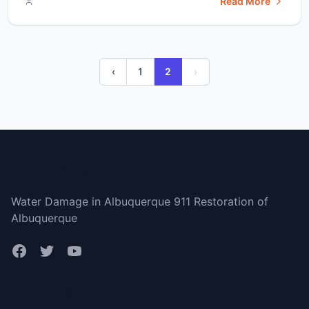
Read More
water damage restoration than you do. They also help
prevent the growth of mold and mildew. Due to their
quickness, they don’t let mold and mildew [&hellip;]</p>
‹
1
2
›
Albuquerque
Water Damage in Albuquerque 911 Restoration of
Albuquerque
Bottom menu