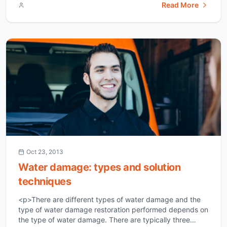
Read More
pertinence to their home is water damage. Water
damage can occur in a household from a vast array of
circumstances, which include: floods, [&hellip;]</p>
Oct 23, 2013
Water damage: types and solution
techniques
<p>There are different types of water damage and the
type of water damage restoration performed depends on
the type of water damage. There are typically three