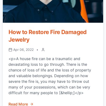
How to Restore Fire Damaged
Jewelry
Apr 06, 2022
•
<p>A house fire can be a traumatic and
devastating loss to go through. There is the
chance of loss of life and the loss of property
and valuable belongings. Depending on how
severe the fire is, you may have to throw out
many of your possessions, which can be very
difficult for many people to [&hellip;]</p>
Read More