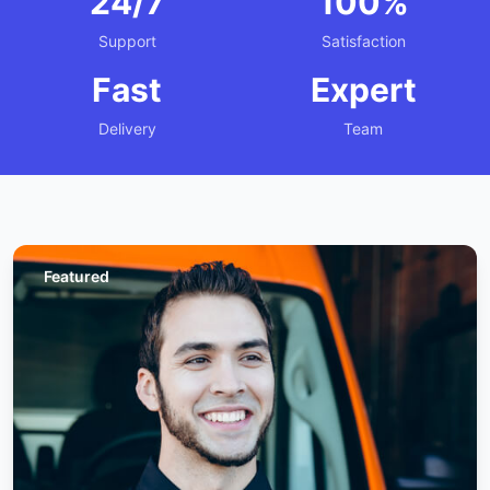
24/7
100%
Support
Satisfaction
Fast
Expert
Delivery
Team
Featured