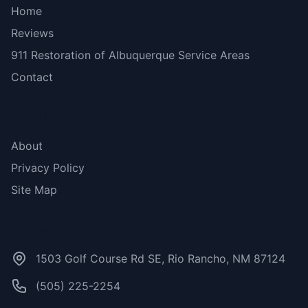
Home
Reviews
911 Restoration of Albuquerque Service Areas
Contact
More Links
About
Privacy Policy
Site Map
Contact Us
1503 Golf Course Rd SE, Rio Rancho, NM 87124
(505) 225-2254