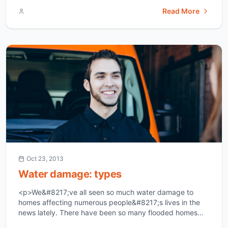
classifications of water damage and they are category
Read More
one, category two and category three. The first type is
category one and it is the type of water damage that
[&hellip;]</p>
Oct 23, 2013
Water damage: types
<p>We&#8217;ve all seen so much water damage to
homes affecting numerous people&#8217;s lives in the
news lately. There have been so many flooded homes
that it&#8217;s just heartbreaking. Water damage