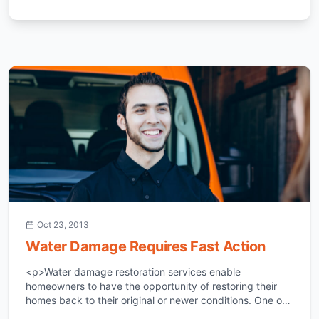
Oct 23, 2013
Water Damage Requires Fast Action
<p>Water damage restoration services enable
homeowners to have the opportunity of restoring their
homes back to their original or newer conditions. One of
the most devastating incidents a homeowner can face in