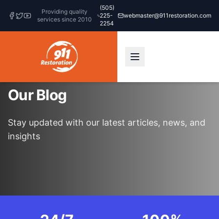
(505)
Providing quality
225-
webmaster@911restoration.com
services since 2010
2254
Our Blog
Stay updated with our latest articles, news, and
insights