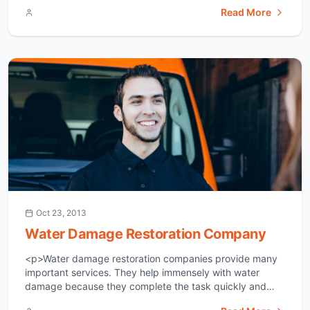
Damage Sometimes uncontaminated water damages a
Read More
home and is labeled as category 1.If you leave a faucet
running, have a broken water line, or an overflowing
[&hellip;]</p>
Oct 23, 2013
Water Damage Restoration Company
<p>Water damage restoration companies provide many
important services. They help immensely with water
damage because they complete the task quickly and
effectively. They will have much more experience in