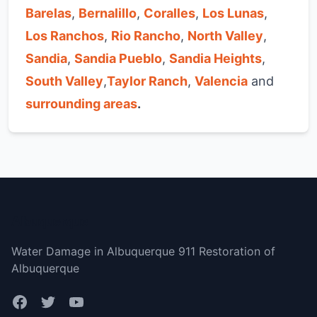
Barelas
,
Bernalillo
,
Coralles
,
Los Lunas
,
Los Ranchos
,
Rio Rancho
,
North Valley
,
Sandia
,
Sandia Pueblo
,
Sandia Heights
,
South Valley
,
Taylor Ranch
,
Valencia
and
surrounding areas
.
Albuquerque
Water Damage in Albuquerque 911 Restoration of
Albuquerque