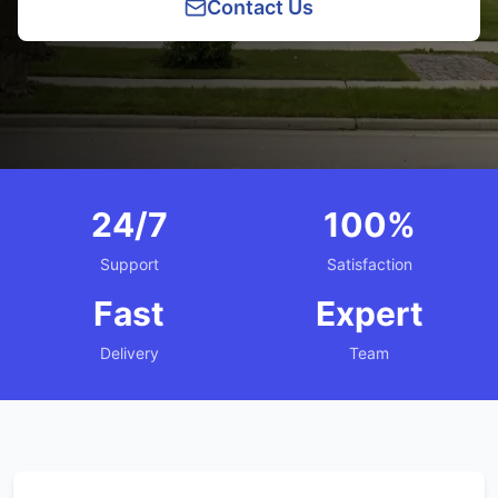
Contact Us
24/7
100%
Support
Satisfaction
Fast
Expert
Delivery
Team