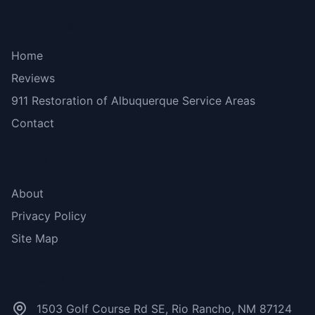
Bottom menu
Home
Reviews
911 Restoration of Albuquerque Service Areas
Contact
More Links
About
Privacy Policy
Site Map
Contact Us
1503 Golf Course Rd SE, Rio Rancho, NM 87124