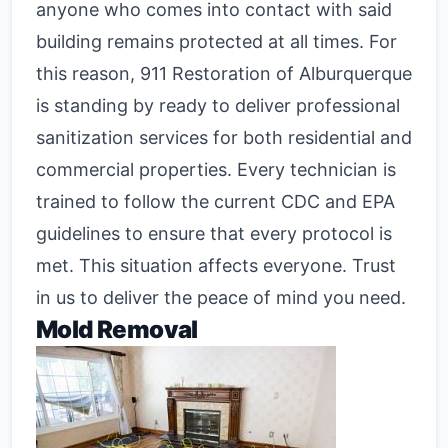
anyone who comes into contact with said
building remains protected at all times. For
this reason, 911 Restoration of Alburquerque
is standing by ready to deliver professional
sanitization services for both residential and
commercial properties. Every technician is
trained to follow the current CDC and EPA
guidelines to ensure that every protocol is
met. This situation affects everyone. Trust
in us to deliver the peace of mind you need.
Mold Removal