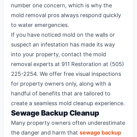
number one concern, which is why the
mold removal pros always respond quickly
to water emergencies.
If you have noticed mold on the walls or
suspect an infestation has made its way
into your property, contact the mold
removal experts at 911 Restoration at (505)
225-2254. We offer free visual inspections
for property owners only, along with a
handful of benefits that are tailored to
create a seamless mold cleanup experience.
Sewage Backup Cleanup
Many property owners often underestimate
the danger and harm that
sewage backup