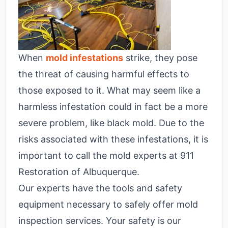
When
mold infestations
strike, they pose
the threat of causing harmful effects to
those exposed to it. What may seem like a
harmless infestation could in fact be a more
severe problem, like black mold. Due to the
risks associated with these infestations, it is
important to call the mold experts at 911
Restoration of Albuquerque.
Our experts have the tools and safety
equipment necessary to safely offer mold
inspection services. Your safety is our