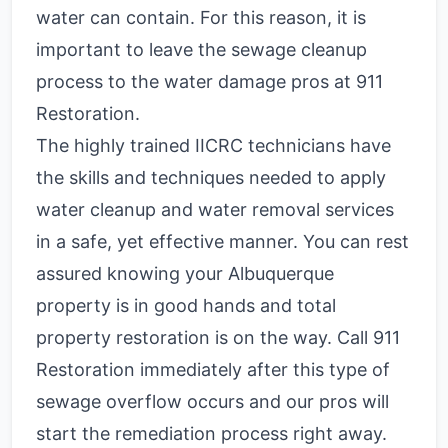
water can contain. For this reason, it is
important to leave the sewage cleanup
process to the water damage pros at 911
Restoration.
The highly trained IICRC technicians have
the skills and techniques needed to apply
water cleanup and water removal services
in a safe, yet effective manner. You can rest
assured knowing your Albuquerque
property is in good hands and total
property restoration is on the way. Call 911
Restoration immediately after this type of
sewage overflow occurs and our pros will
start the remediation process right away.