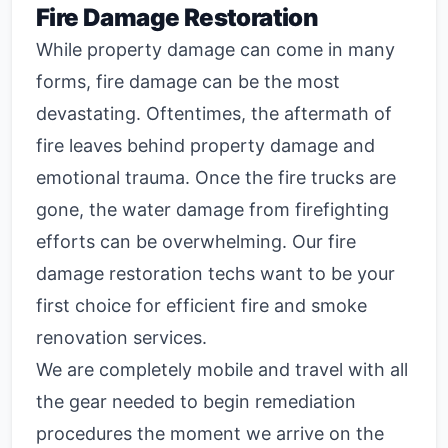
Fire Damage Restoration
While property damage can come in many
forms, fire damage can be the most
devastating. Oftentimes, the aftermath of
fire leaves behind property damage and
emotional trauma. Once the fire trucks are
gone, the water damage from firefighting
efforts can be overwhelming. Our fire
damage restoration techs want to be your
first choice for efficient fire and smoke
renovation services.
We are completely mobile and travel with all
the gear needed to begin remediation
procedures the moment we arrive on the