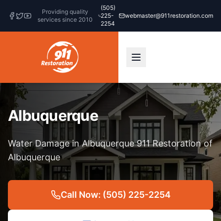
(505)
Providing quality
225-
webmaster@911restoration.com
services since 2010
2254
Albuquerque
Water Damage in Albuquerque 911 Restoration of
Albuquerque
Call Now: (505) 225-2254