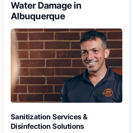
Water Damage in
Albuquerque
Sanitization Services &
Disinfection Solutions