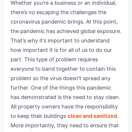
Whether you’re a business or an individual,
there’s no escaping the challenges the
coronavirus pandemic brings. At this point,
the pandemic has achieved global exposure.
That’s why it’s important to understand
how important it is for all of us to do our
part. This type of problem requires
everyone to band together to contain this
problem so the virus doesn’t spread any
further. One of the things this pandemic
has demonstrated is the need to stay clean.
All property owners have the responsibility
to keep their buildings
clean and sanitized
.
More importantly, they need to ensure that