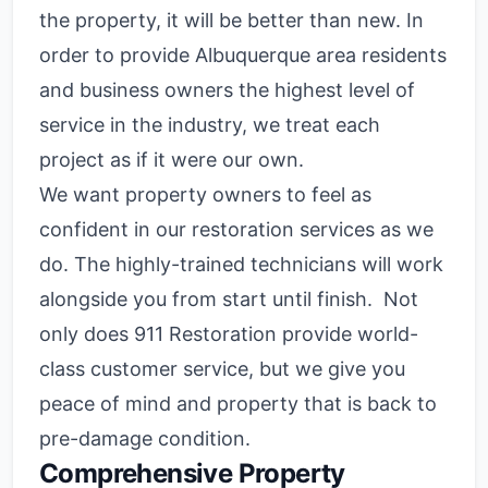
the property, it will be better than new. In
order to provide Albuquerque area residents
and business owners the highest level of
service in the industry, we treat each
project as if it were our own.
We want property owners to feel as
confident in our restoration services as we
do. The highly-trained technicians will work
alongside you from start until finish. Not
only does 911 Restoration provide world-
class customer service, but we give you
peace of mind and property that is back to
pre-damage condition.
Comprehensive Property