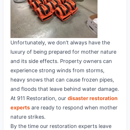
Unfortunately, we don’t always have the
luxury of being prepared for mother nature
and its side effects. Property owners can
experience strong winds from storms,
heavy snows that can cause frozen pipes,
and floods that leave behind water damage.
At 911 Restoration, our
disaster restoration
experts
are ready to respond when mother
nature strikes.
By the time our restoration experts leave