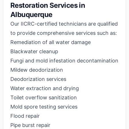
Restoration Services in
Albuquerque
Our IICRC-certified technicians are qualified
to provide comprehensive services such as:
Remediation of all water damage
Blackwater cleanup
Fungi and mold infestation decontamination
Mildew deodorization
Deodorization services
Water extraction and drying
Toilet overflow sanitization
Mold spore testing services
Flood repair
Pipe burst repair