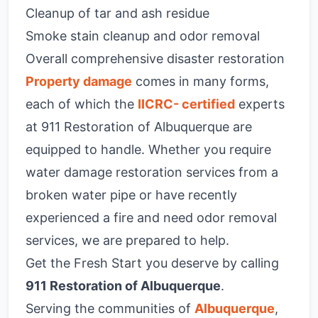
Cleanup of tar and ash residue
Smoke stain cleanup and odor removal
Overall comprehensive disaster restoration
Property damage
comes in many forms,
each of which the
IICRC- certified
experts
at 911 Restoration of Albuquerque are
equipped to handle. Whether you require
water damage restoration services from a
broken water pipe or have recently
experienced a fire and need odor removal
services, we are prepared to help.
Get the Fresh Start you deserve by calling
911 Restoration of Albuquerque
.
Serving the communities of
Albuquerque
,