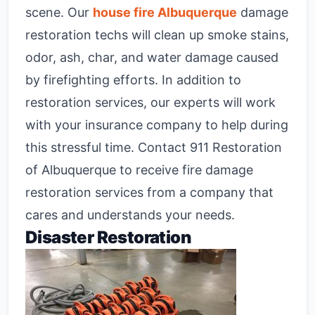
scene. Our
house fire Albuquerque
damage
restoration techs will clean up smoke stains,
odor, ash, char, and water damage caused
by firefighting efforts. In addition to
restoration services, our experts will work
with your insurance company to help during
this stressful time. Contact 911 Restoration
of Albuquerque to receive fire damage
restoration services from a company that
cares and understands your needs.
Disaster Restoration